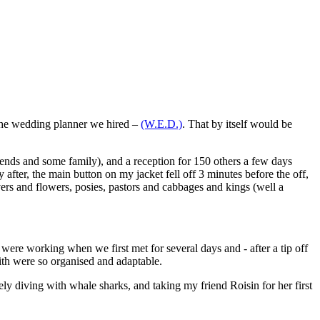
 the wedding planner we hired –
(W.E.D.)
. That by itself would be
riends and some family), and a reception for 150 others a few days
after, the main button on my jacket fell off 3 minutes before the off,
vers and flowers, posies, pastors and cabbages and kings (well a
were working when we first met for several days and - after a tip off
with were so organised and adaptable.
ely diving with whale sharks, and taking my friend Roisin for her first