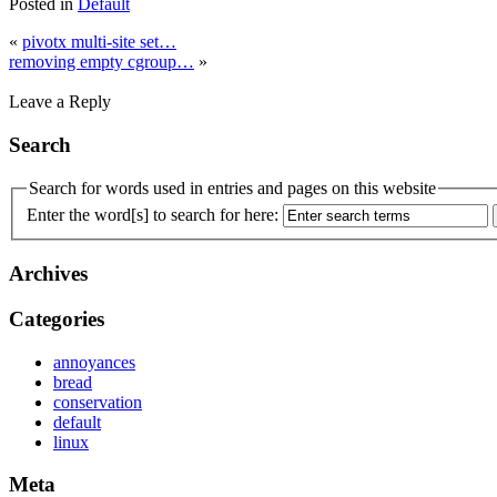
Posted in
Default
«
pivotx multi-site set…
removing empty cgroup…
»
Leave a Reply
Search
Search for words used in entries and pages on this website
Enter the word[s] to search for here:
Archives
Categories
annoyances
bread
conservation
default
linux
Meta