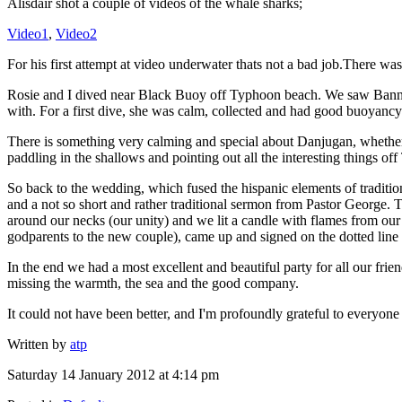
Alisdair shot a couple of videos of the whale sharks;
Video1
,
Video2
For his first attempt at video underwater thats not a bad job.There was
Rosie and I dived near Black Buoy off Typhoon beach. We saw Banner 
with. For a first dive, she was calm, collected and had good buoyancy c
There is something very calming and special about Danjugan, whether it
paddling in the shallows and pointing out all the interesting things
So back to the wedding, which fused the hispanic elements of traditi
and a not so short and rather traditional sermon from Pastor George.
around our necks (our unity) and we lit a candle with flames from our
godparents to the new couple), came up and signed on the dotted line
In the end we had a most excellent and beautiful party for all our frie
missing the warmth, the sea and the good company.
It could not have been better, and I'm profoundly grateful to everyon
Written by
atp
Saturday 14 January 2012 at 4:14 pm