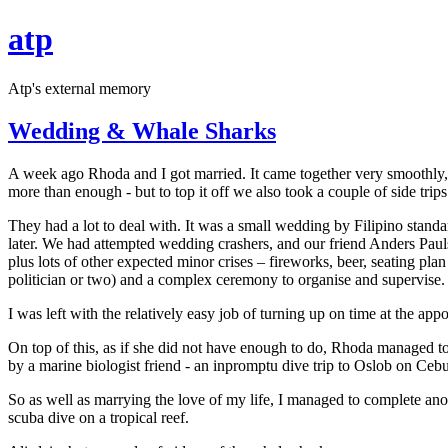
atp
Atp's external memory
Wedding & Whale Sharks
A week ago Rhoda and I got married. It came together very smoothly,
more than enough - but to top it off we also took a couple of side trips
They had a lot to deal with. It was a small wedding by Filipino standa
later. We had attempted wedding crashers, and our friend Anders Paulss
plus lots of other expected minor crises – fireworks, beer, seating p
politician or two) and a complex ceremony to organise and supervise.
I was left with the relatively easy job of turning up on time at the ap
On top of this, as if she did not have enough to do, Rhoda managed to
by a marine biologist friend - an inpromptu dive trip to Oslob on Ceb
So as well as marrying the love of my life, I managed to complete anoth
scuba dive on a tropical reef.