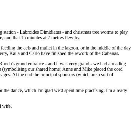
station - Labroides Dimidiatus - and christmas tree worms to play
e, and that 15 minutes at 7 metres flew by.
eeding the eels and mullet in the lagoon, or in the middle of the day
erry, Kaila and Carlo have finished the rework of the Cabanas.
Rhoda's grand entrance - and it was very grand - we had a reading
ads (symbolising our shared home) Anne and Mike placed the cord
ges. At the end the principal sponsors (which are a sort of
for the dance, which I'm glad we'd spent time practising. I'm already
d wife.