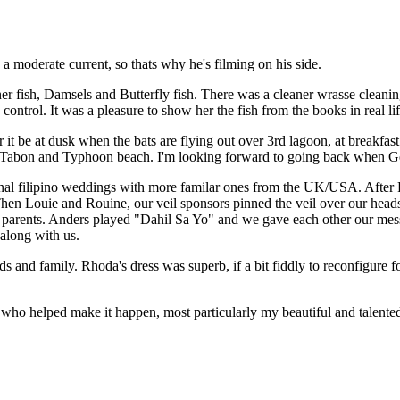
 a moderate current, so thats why he's filming on his side.
fish, Damsels and Butterfly fish. There was a cleaner wrasse cleaning 
ontrol. It was a pleasure to show her the fish from the books in real lif
 be at dusk when the bats are flying out over 3rd lagoon, at breakfast f
 off Tabon and Typhoon beach. I'm looking forward to going back when G
onal filipino weddings with more familar ones from the UK/USA. After 
 Then Louie and Rouine, our veil sponsors pinned the veil over our he
 parents. Anders played "Dahil Sa Yo" and we gave each other our messa
 along with us.
nds and family. Rhoda's dress was superb, if a bit fiddly to reconfigure 
e who helped make it happen, most particularly my beautiful and talente