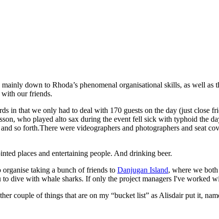
 mainly down to Rhoda’s phenomenal organisational skills, as well as
 with our friends.
rds in that we only had to deal with 170 guests on the day (just close f
on, who played alto sax during the event fell sick with typhoid the day 
lan and so forth.There were videographers and photographers and seat co
pointed places and entertaining people. And drinking beer.
 organise taking a bunch of friends to
Danjugan Island
, where we both 
u to dive with whale sharks. If only the project managers I've worked 
er couple of things that are on my “bucket list” as Alisdair put it, nam