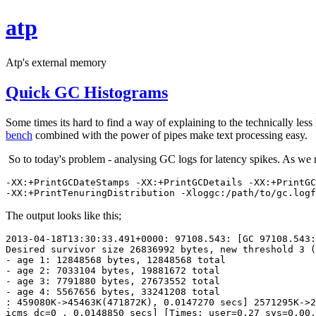
atp
Atp's external memory
Quick GC Histograms
Some times its hard to find a way of explaining to the technically les
bench
combined with the power of pipes make text processing easy.
So to today's problem - analysing GC logs for latency spikes. As we 
-XX:+PrintGCDateStamps -XX:+PrintGCDetails -XX:+PrintGC
-XX:+PrintTenuringDistribution -Xloggc:/path/to/gc.logf
The output looks like this;
2013-04-18T13:30:33.491+0000: 97108.543: [GC 97108.543:
Desired survivor size 26836992 bytes, new threshold 3 (
- age 1: 12848568 bytes, 12848568 total
- age 2: 7033104 bytes, 19881672 total
- age 3: 7791880 bytes, 27673552 total
- age 4: 5567656 bytes, 33241208 total
: 459080K->45463K(471872K), 0.0147270 secs] 2571295K->2
icms_dc=0 , 0.0148850 secs] [Times: user=0.27 sys=0.00,