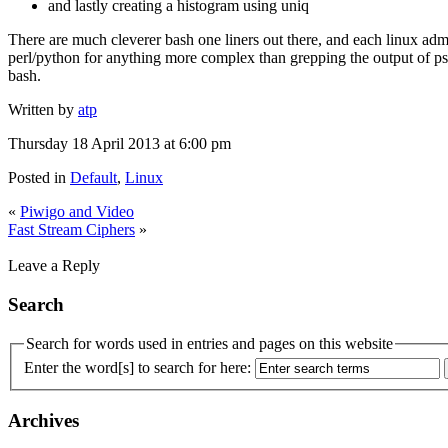
and lastly creating a histogram using uniq
There are much cleverer bash one liners out there, and each linux adm
perl/python for anything more complex than grepping the output of ps.
bash.
Written by
atp
Thursday 18 April 2013 at 6:00 pm
Posted in
Default
,
Linux
«
Piwigo and Video
Fast Stream Ciphers
»
Leave a Reply
Search
Search for words used in entries and pages on this website
Enter the word[s] to search for here:
Archives