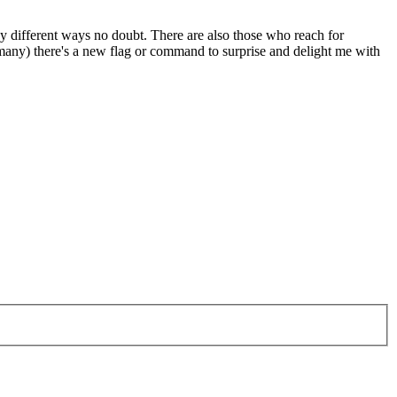
ny different ways no doubt. There are also those who reach for
 many) there's a new flag or command to surprise and delight me with