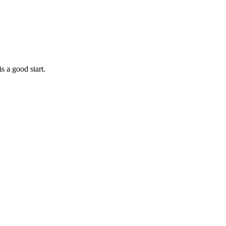
is a good start.