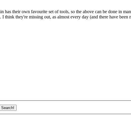
in has their own favourite set of tools, so the above can be done in ma
 I think they're missing out, as almost every day (and there have been