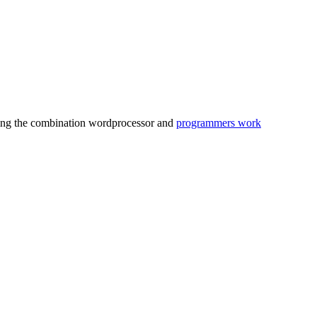
behing the combination wordprocessor and
programmers work