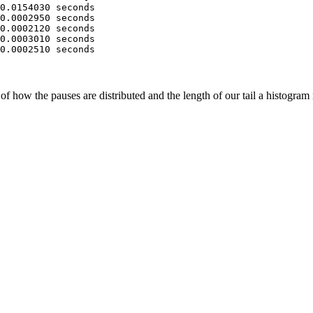
0.0154030 seconds
0.0002950 seconds
0.0002120 seconds
0.0003010 seconds
0.0002510 seconds
of how the pauses are distributed and the length of our tail a histogram 