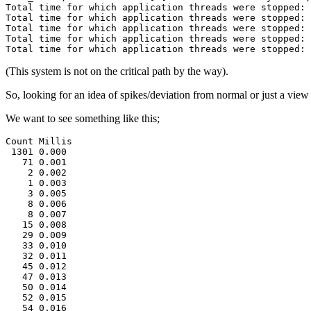
Total time for which application threads were stopped: 
Total time for which application threads were stopped: 
Total time for which application threads were stopped: 
Total time for which application threads were stopped: 
Total time for which application threads were stopped: 
(This system is not on the critical path by the way).
So, looking for an idea of spikes/deviation from normal or just a view 
We want to see something like this;
Count Millis

 1301 0.000

   71 0.001
    2 0.002
    1 0.003
    3 0.005
    8 0.006
    8 0.007
   15 0.008
   29 0.009
   33 0.010
   32 0.011
   45 0.012
   47 0.013
   50 0.014
   52 0.015
   54 0.016