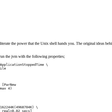
s literate the power that the Unix shell hands you. The original ideas 
run the jvm with the following properties;
ApplicationStoppedTime \

ile
 [ParNew
max 4)
162244K(4968704K) \

 real=0.02 secs] 