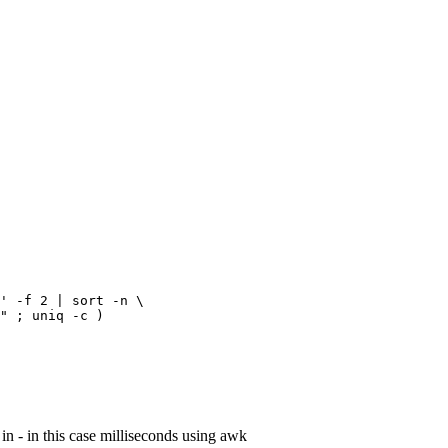
' -f 2 | sort -n \

" ; uniq -c )
 in - in this case milliseconds using awk