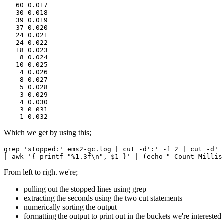
   60 0.017
   30 0.018
   39 0.019
   37 0.020
   24 0.021
   24 0.022
   18 0.023
    8 0.024
   10 0.025
    4 0.026
    8 0.027
    5 0.028
    3 0.029
    4 0.030
    3 0.031
    1 0.032
Which we get by using this;
grep 'stopped:' ems2-gc.log | cut -d':' -f 2 | cut -d' 
| awk '{ printf "%1.3f\n", $1 }' | (echo " Count Millis
From left to right we're;
pulling out the stopped lines using grep
extracting the seconds using the two cut statements
numerically sorting the output
formatting the output to print out in the buckets we're interested