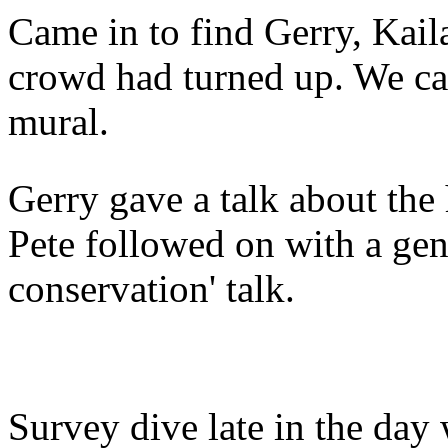
Came in to find Gerry, Kail
crowd had turned up. We ca
mural.
Gerry gave a talk about the
Pete followed on with a gene
conservation' talk.
Survey dive late in the day