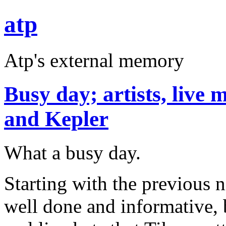
atp
Atp's external memory
Busy day; artists, live 
and Kepler
What a busy day.
Starting with the previous n
well done and informative, b