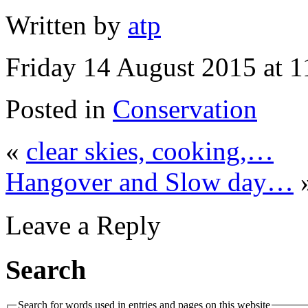
Written by
atp
Friday 14 August 2015 at 
Posted in
Conservation
«
clear skies, cooking,…
Hangover and Slow day…
Leave a Reply
Search
Search for words used in entries and pages on this website