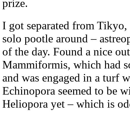
prize.
I got separated from Tikyo,
solo pootle around – astreo
of the day. Found a nice ou
Mammiformis, which had som
and was engaged in a turf w
Echinopora seemed to be wi
Heliopora yet – which is od