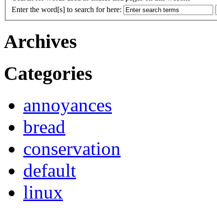
Enter the word[s] to search for here:
Archives
Categories
annoyances
bread
conservation
default
linux