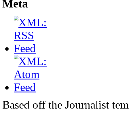
Meta
Based off the Journalist te