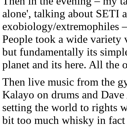
Then in the evening – my ta
alone', talking about SETI a
exobiology/extremophiles –
People took a wide variety v
but fundamentally its simpl
planet and its here. All the 
Then live music from the gy
Kalayo on drums and Dave 
setting the world to rights 
bit too much whisky in fact 