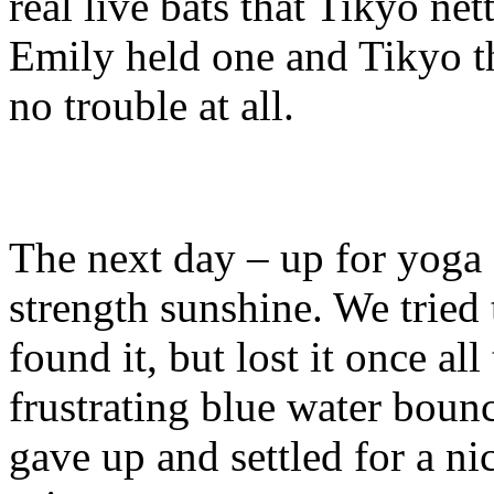
real live bats that Tikyo ne
Emily held one and Tikyo th
no trouble at all.
The next day – up for yoga 
strength sunshine. We tried 
found it, but lost it once al
frustrating blue water bounc
gave up and settled for a n