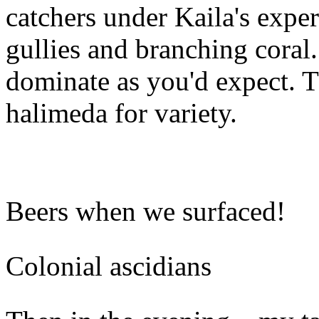
catchers under Kaila's exper
gullies and branching coral
dominate as you'd expect. 
halimeda for variety.
Beers when we surfaced!
Colonial ascidians