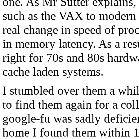
one. As Mr Sutter explains,
such as the VAX to modern
real change in speed of pro
in memory latency. As a res
right for 70s and 80s hardw
cache laden systems.
I stumbled over them a whil
to find them again for a co
google-fu was sadly deficien
home I found them within 1