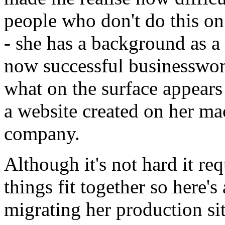
people who don't do this on
- she has a background as a p
now successful businesswoma
what on the surface appears
a website created on her m
company.
Although it's not hard it r
things fit together so here's
migrating her production sit