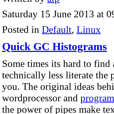
Saturday 15 June 2013 at 0
Posted in
Default
,
Linux
Quick GC Histograms
Some times its hard to find 
technically less literate th
you. The original ideas beh
wordprocessor and
program
the power of pipes make tex