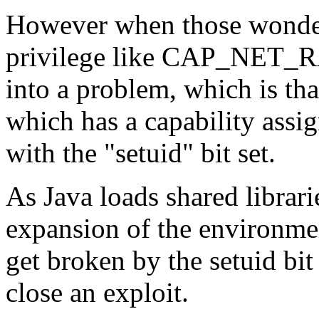
However when those wonderf
privilege like CAP_NET_RA
into a problem, which is tha
which has a capability assi
with the "setuid" bit set.
As Java loads shared librari
expansion of the environme
get broken by the setuid bi
close an exploit.