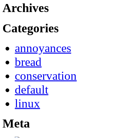
Archives
Categories
annoyances
bread
conservation
default
linux
Meta