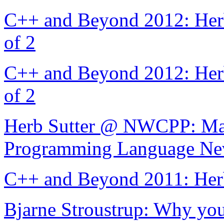
C++ and Beyond 2012: Herb
of 2
C++ and Beyond 2012: Herb
of 2
Herb Sutter @ NWCPP: Mach
Programming Language Ne
C++ and Beyond 2011: Her
Bjarne Stroustrup: Why you