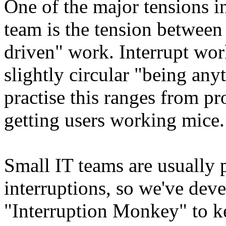
One of the major tensions i
team is the tension between
driven" work. Interrupt work
slightly circular "being any
practise this ranges from p
getting users working mice.
Small IT teams are usually p
interruptions, so we've dev
"Interruption Monkey" to k