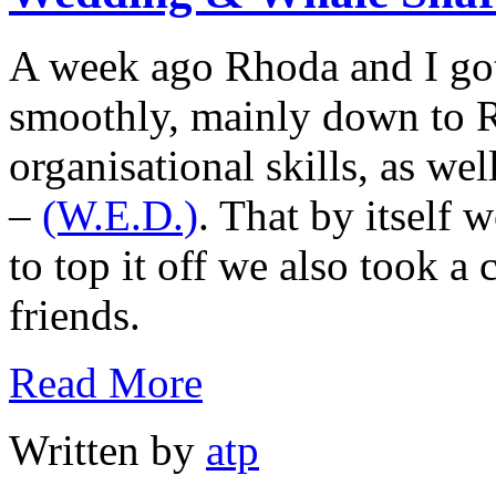
A week ago Rhoda and I got
smoothly, mainly down to 
organisational skills, as we
–
(W.E.D.)
. That by itself
to top it off we also took a 
friends.
Read More
Written by
atp