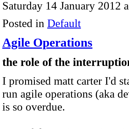
Saturday 14 January 2012 a
Posted in
Default
Agile Operations
the role of the interrupt
I promised matt carter I'd s
run agile operations (aka 
is so overdue.