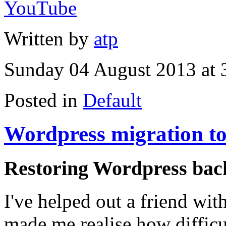
YouTube
Written by
atp
Sunday 04 August 2013 at 
Posted in
Default
Wordpress migration to
Restoring Wordpress back
I've helped out a friend with
made me realise how difficul