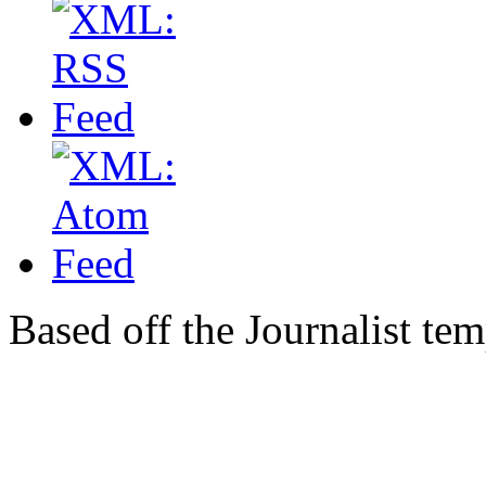
Based off the Journalist te