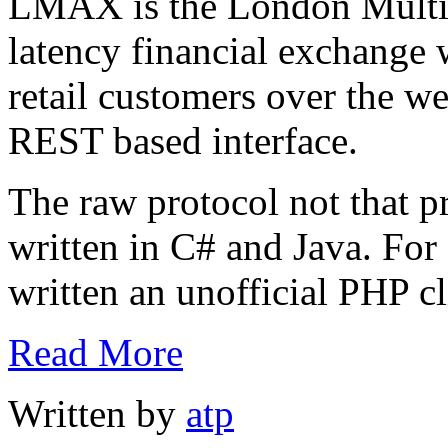
LMAX is the London Multi 
latency financial exchange 
retail customers over the 
REST based interface.
The raw protocol not that pre
written in C# and Java. For
written an unofficial PHP cl
Read More
Written by
atp