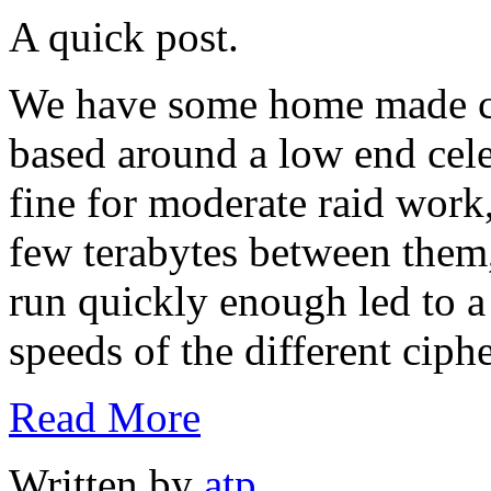
A quick post.
We have some home made ch
based around a low end cele
fine for moderate raid work,
few terabytes between them
run quickly enough led to a
speeds of the different ciphe
Read More
Written by
atp