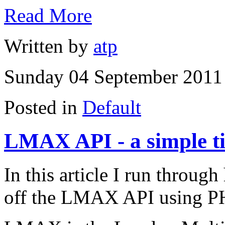
Read More
Written by
atp
Sunday 04 September 2011 
Posted in
Default
LMAX API - a simple t
In this article I run through
off the LMAX API using P