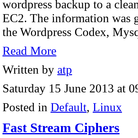
wordpress backup to a cle
EC2. The information was ga
the Wordpress Codex, Mysql
Read More
Written by
atp
Saturday 15 June 2013 at 0
Posted in
Default
,
Linux
Fast Stream Ciphers