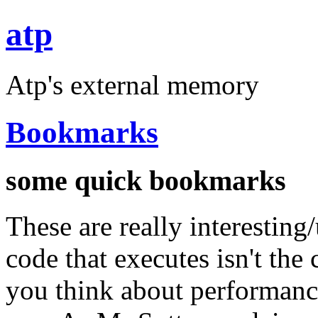
atp
Atp's external memory
Bookmarks
some quick bookmarks
These are really interesting
code that executes isn't th
you think about performance