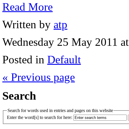
Read More
Written by
atp
Wednesday 25 May 2011 at
Posted in
Default
« Previous page
Search
Search for words used in entries and pages on this website
Enter the word[s] to search for here: