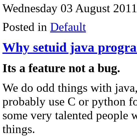
Wednesday 03 August 2011
Posted in
Default
Why setuid java progr
Its a feature not a bug.
We do odd things with java,
probably use C or python fo
some very talented people 
things.