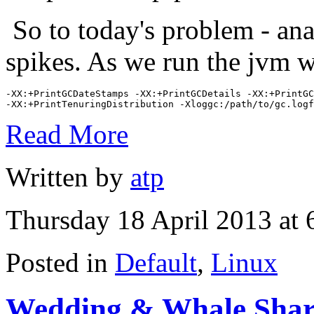
So to today's problem - ana
spikes. As we run the jvm w
-XX:+PrintGCDateStamps -XX:+PrintGCDetails -XX:+PrintGC
-XX:+PrintTenuringDistribution -Xloggc:/path/to/gc.logf
Read More
Written by
atp
Thursday 18 April 2013 at
Posted in
Default
,
Linux
Wedding & Whale Shar