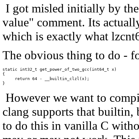
I got misled initially by th
value" comment. Its actually
which is exactly what lzcnt
The obvious thing to do - for
static int32_t get_power_of_two_gcc(int64_t x)

{

     return 64 - __builtin_clzl(x);

However we want to compile
clang supports that builtin,
to do this in vanilla C witho