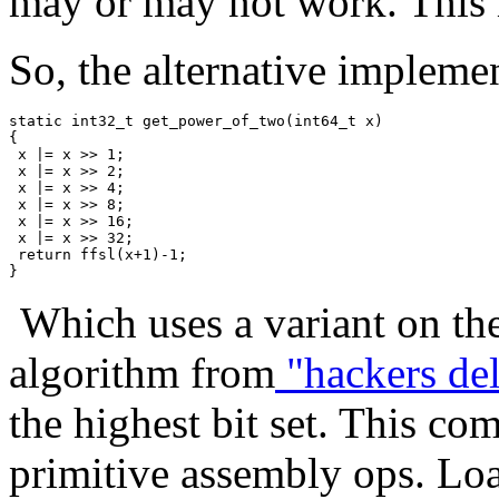
may or may not work. This m
So, the alternative impleme
static int32_t get_power_of_two(int64_t x)

{

 x |= x >> 1;

 x |= x >> 2;

 x |= x >> 4;

 x |= x >> 8;

 x |= x >> 16;

 x |= x >> 32;

 return ffsl(x+1)-1;

Which uses a variant on th
algorithm from
"hackers del
the highest bit set. This co
primitive assembly ops. Load