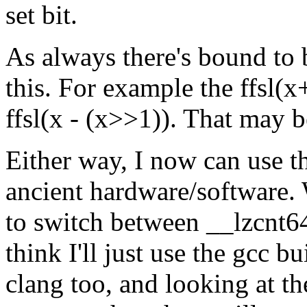
set bit.
As always there's bound to 
this. For example the ffsl(x
ffsl(x - (x>>1)). That may be
Either way, I now can use t
ancient hardware/software. 
to switch between __lzcnt64
think I'll just use the gcc b
clang too, and looking at th