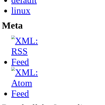
linux
Meta