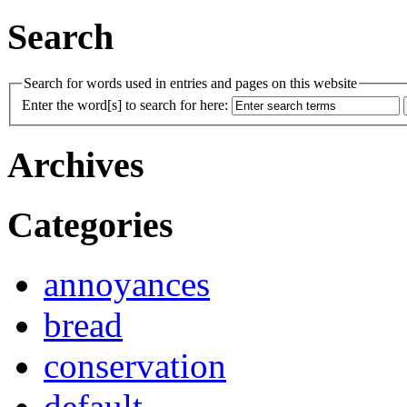
Search
Search for words used in entries and pages on this website
Enter the word[s] to search for here:
Archives
Categories
annoyances
bread
conservation
default