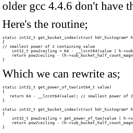
older gcc 4.4.6 don't have t
Here's the routine;
static int32_t get_bucket_index(struct hdr_histogram* h
{

// smallest power of 2 containing value

    int32_t pow2ceiling = 64 - __lzcnt64(value | h->sub
    return pow2ceiling - (h->sub_bucket_half_count_magn
Which we can rewrite as;
static int32_t get_power_of_two(int64_t value)

{

   return 64 - __lzcnt64(value); // smallest power of 2
}

static int32_t get_bucket_index(struct hdr_histogram* h
{

    int32_t pow2ceiling = get_power_of_two(value | h->s
    return pow2ceiling - (h->sub_bucket_half_count_magn