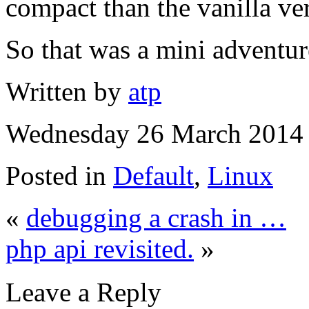
compact than the vanilla ve
So that was a mini adventur
Written by
atp
Wednesday 26 March 2014 
Posted in
Default
,
Linux
«
debugging a crash in …
php api revisited.
»
Leave a Reply