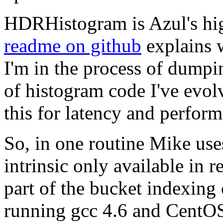
HDRHistogram is Azul's hi
readme on github
explains wh
I'm in the process of dumpi
of histogram code I've evol
this for latency and perfo
So, in one routine Mike use
intrinsic only available in 
part of the bucket indexing
running gcc 4.6 and CentO