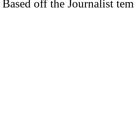
Based off the Journalist te