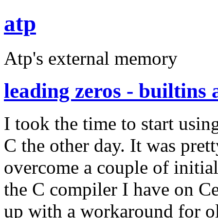
atp
Atp's external memory
leading zeros - builtin
I took the time to start us
C the other day. It was prett
overcome a couple of initia
the C compiler I have on C
up with a workaround for o