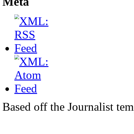
Meta
Based off the Journalist te