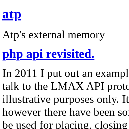
atp
Atp's external memory
php api revisited.
In 2011 I put out an exampl
talk to the LMAX API proto
illustrative purposes only. 
however there have been s
be used for placing, closing