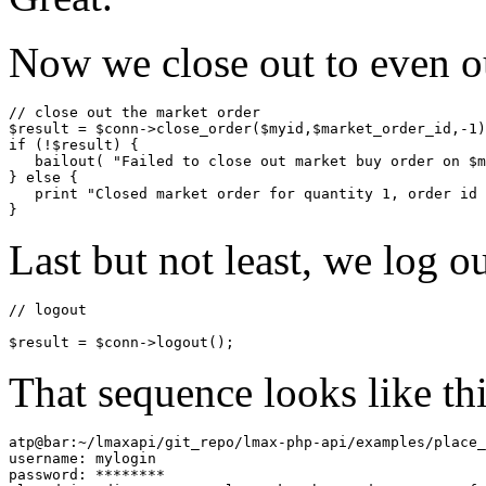
Now we close out to even ou
// close out the market order

$result = $conn->close_order($myid,$market_order_id,-1)
if (!$result) {

   bailout( "Failed to close out market buy order on $m
} else {

   print "Closed market order for quantity 1, order id 
Last but not least, we log o
// logout 
$result = $conn->logout();
That sequence looks like thi
atp@bar:~/lmaxapi/git_repo/lmax-php-api/examples/place_
username: mylogin

password: ********
