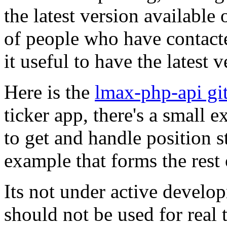
the latest version available 
of people who have contacte
it useful to have the latest 
Here is the
lmax-php-api gi
ticker app, there's a small
to get and handle position st
example that forms the rest 
Its not under active develop
should not be used for real 