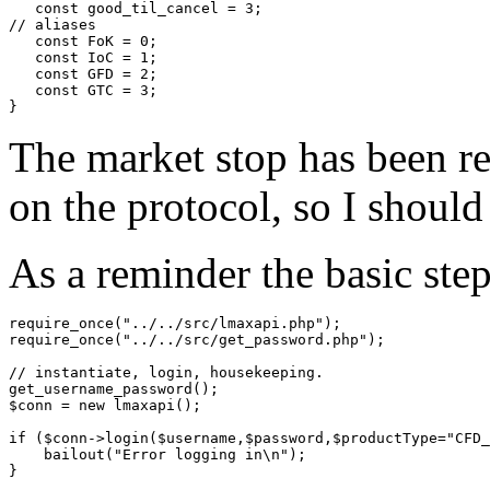
   const good_til_cancel = 3;

// aliases

   const FoK = 0;

   const IoC = 1;

   const GFD = 2;

   const GTC = 3;

The market stop has been ret
on the protocol, so I should
As a reminder the basic step
require_once("../../src/lmaxapi.php");

require_once("../../src/get_password.php");

// instantiate, login, housekeeping. 

get_username_password();

$conn = new lmaxapi();

if ($conn->login($username,$password,$productType="CFD_
    bailout("Error logging in\n");

}
