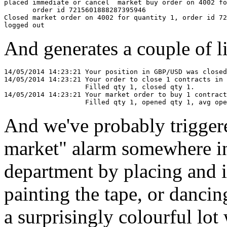
placed immediate or cancel  market buy order on 4002 fo
       order id 7215601888287395946

Closed market order on 4002 for quantity 1, order id 72
And generates a couple of lin
14/05/2014 14:23:21 Your position in GBP/USD was closed
14/05/2014 14:23:21 Your order to close 1 contracts in 
                    Filled qty 1, closed qty 1.

14/05/2014 14:23:21 Your market order to buy 1 contract
And we've probably triggere
market" alarm somewhere in
department by placing and i
painting the tape, or dancin
a surprisingly colourful lo