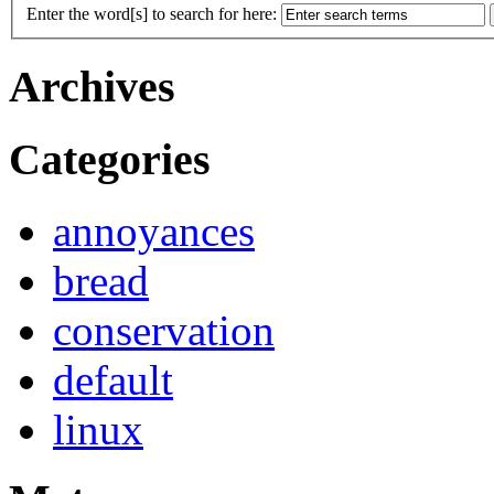
Enter the word[s] to search for here:
Archives
Categories
annoyances
bread
conservation
default
linux