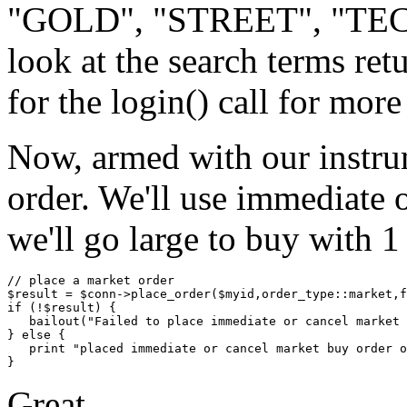
"GOLD", "STREET", "TECH
look at the search terms re
for the login() call for more
Now, armed with our instru
order. We'll use immediate or
we'll go large to buy with 1
// place a market order

$result = $conn->place_order($myid,order_type::market,f
if (!$result) {

   bailout("Failed to place immediate or cancel market 
} else {

   print "placed immediate or cancel market buy order o
Great.