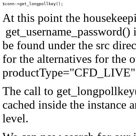
At this point the housekeep
get_username_password() is 
be found under the src dire
for the alternatives for the
productType="CFD_LIVE"
The call to get_longpollkey(
cached inside the instance a
level.