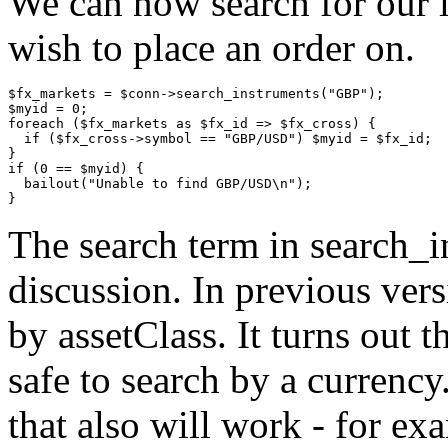
We can now search for our i
wish to place an order on.
$fx_markets = $conn->search_instruments("GBP");

$myid = 0;

foreach ($fx_markets as $fx_id => $fx_cross) {

  if ($fx_cross->symbol == "GBP/USD") $myid = $fx_id;

}

if (0 == $myid) {

  bailout("Unable to find GBP/USD\n");

The search term in search_i
discussion. In previous ver
by assetClass. It turns out t
safe to search by a currency
that also will work - fo