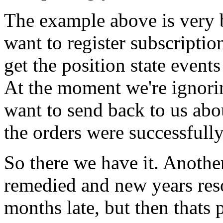
The example above is very
want to register subscriptio
get the position state event
At the moment we're ignori
want to send back to us ab
the orders were successfull
So there we have it. Anoth
remedied and new years res
months late, but then thats p