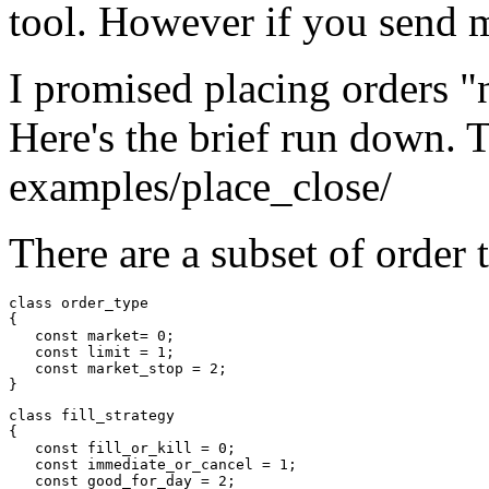
tool. However if you send me
I promised placing orders "
Here's the brief run down. 
examples/place_close/
There are a subset of order 
class order_type

{

   const market= 0;

   const limit = 1;

   const market_stop = 2;

class fill_strategy

{

   const fill_or_kill = 0;

   const immediate_or_cancel = 1;

   const good_for_day = 2;
