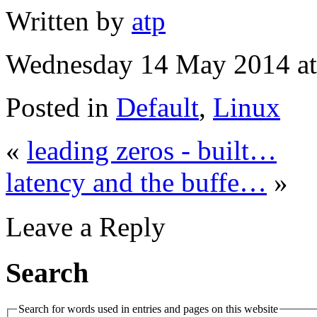
Written by
atp
Wednesday 14 May 2014 at
Posted in
Default
,
Linux
«
leading zeros - built…
latency and the buffe…
»
Leave a Reply
Search
Search for words used in entries and pages on this website